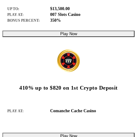
$13,500.00
UP TO:
007 Slots Casino
PLAY AT:
350%
BONUS PERCENT:
Play Now
410% up to $820 on 1st Crypto Deposit
Comanche Cache Casino
PLAY AT:
Play Now