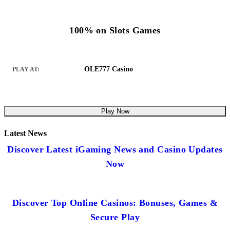
100% on Slots Games
OLE777 Casino
PLAY AT:
Play Now
Latest News
Discover Latest iGaming News and Casino Updates
Now
Discover Top Online Casinos: Bonuses, Games &
Secure Play