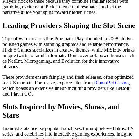
Players flock to these because they combine familiar stories with
gambling excitement. Pick a theme that resonates, and let the
narrative guide your spins toward hidden riches.
Leading Providers Shaping the Slot Scene
Top software creators like Pragmatic Play, founded in 2008, deliver
polished games with stunning graphics and reliable performance.
High 5 Games specializes in creative themes, while MrSlotty brings
unique twists to familiar formats. Don't overlook powerhouses such
as NetEnt, Microgaming, and Evolution for their innovative
libraries.
These providers ensure fair play and fresh releases, often optimized
for US markets. For a taste, explore titles from
BiamoBet Casino
,
which boasts an extensive lineup including providers like Betsoft
and Play'n GO.
Slots Inspired by Movies, Shows, and
Stars
Branded slots license popular franchises, turning beloved films, TV
series, and celebrities into interactive gaming experiences. Imagine