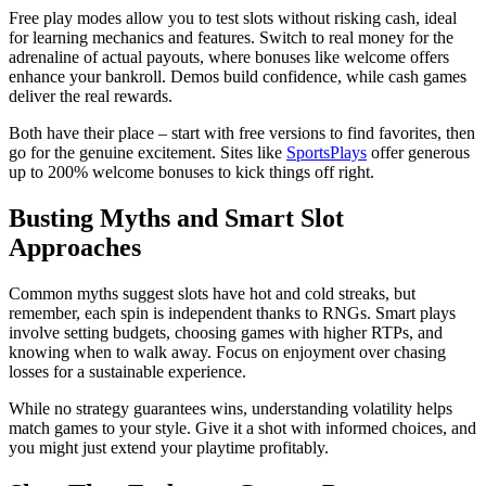
Free play modes allow you to test slots without risking cash, ideal
for learning mechanics and features. Switch to real money for the
adrenaline of actual payouts, where bonuses like welcome offers
enhance your bankroll. Demos build confidence, while cash games
deliver the real rewards.
Both have their place – start with free versions to find favorites, then
go for the genuine excitement. Sites like
SportsPlays
offer generous
up to 200% welcome bonuses to kick things off right.
Busting Myths and Smart Slot
Approaches
Common myths suggest slots have hot and cold streaks, but
remember, each spin is independent thanks to RNGs. Smart plays
involve setting budgets, choosing games with higher RTPs, and
knowing when to walk away. Focus on enjoyment over chasing
losses for a sustainable experience.
While no strategy guarantees wins, understanding volatility helps
match games to your style. Give it a shot with informed choices, and
you might just extend your playtime profitably.