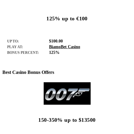
125% up to €100
$100.00
UP TO:
BiamoBet Casino
PLAY AT:
125%
BONUS PERCENT:
Best Casino Bonus Offers
150-350% up to $13500