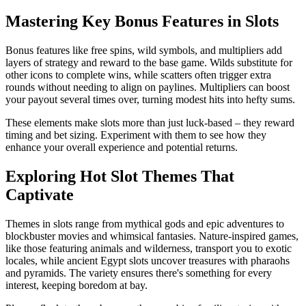
Mastering Key Bonus Features in Slots
Bonus features like free spins, wild symbols, and multipliers add
layers of strategy and reward to the base game. Wilds substitute for
other icons to complete wins, while scatters often trigger extra
rounds without needing to align on paylines. Multipliers can boost
your payout several times over, turning modest hits into hefty sums.
These elements make slots more than just luck-based – they reward
timing and bet sizing. Experiment with them to see how they
enhance your overall experience and potential returns.
Exploring Hot Slot Themes That
Captivate
Themes in slots range from mythical gods and epic adventures to
blockbuster movies and whimsical fantasies. Nature-inspired games,
like those featuring animals and wilderness, transport you to exotic
locales, while ancient Egypt slots uncover treasures with pharaohs
and pyramids. The variety ensures there's something for every
interest, keeping boredom at bay.