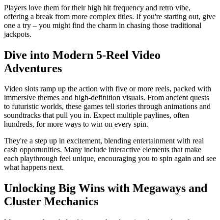
Players love them for their high hit frequency and retro vibe,
offering a break from more complex titles. If you're starting out, give
one a try – you might find the charm in chasing those traditional
jackpots.
Dive into Modern 5-Reel Video
Adventures
Video slots ramp up the action with five or more reels, packed with
immersive themes and high-definition visuals. From ancient quests
to futuristic worlds, these games tell stories through animations and
soundtracks that pull you in. Expect multiple paylines, often
hundreds, for more ways to win on every spin.
They're a step up in excitement, blending entertainment with real
cash opportunities. Many include interactive elements that make
each playthrough feel unique, encouraging you to spin again and see
what happens next.
Unlocking Big Wins with Megaways and
Cluster Mechanics