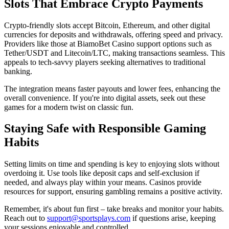
Slots That Embrace Crypto Payments
Crypto-friendly slots accept Bitcoin, Ethereum, and other digital
currencies for deposits and withdrawals, offering speed and privacy.
Providers like those at BiamoBet Casino support options such as
Tether/USDT and Litecoin/LTC, making transactions seamless. This
appeals to tech-savvy players seeking alternatives to traditional
banking.
The integration means faster payouts and lower fees, enhancing the
overall convenience. If you're into digital assets, seek out these
games for a modern twist on classic fun.
Staying Safe with Responsible Gaming
Habits
Setting limits on time and spending is key to enjoying slots without
overdoing it. Use tools like deposit caps and self-exclusion if
needed, and always play within your means. Casinos provide
resources for support, ensuring gambling remains a positive activity.
Remember, it's about fun first – take breaks and monitor your habits.
Reach out to
support@sportsplays.com
if questions arise, keeping
your sessions enjoyable and controlled.