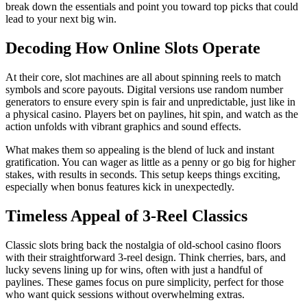
break down the essentials and point you toward top picks that could
lead to your next big win.
Decoding How Online Slots Operate
At their core, slot machines are all about spinning reels to match
symbols and score payouts. Digital versions use random number
generators to ensure every spin is fair and unpredictable, just like in
a physical casino. Players bet on paylines, hit spin, and watch as the
action unfolds with vibrant graphics and sound effects.
What makes them so appealing is the blend of luck and instant
gratification. You can wager as little as a penny or go big for higher
stakes, with results in seconds. This setup keeps things exciting,
especially when bonus features kick in unexpectedly.
Timeless Appeal of 3-Reel Classics
Classic slots bring back the nostalgia of old-school casino floors
with their straightforward 3-reel design. Think cherries, bars, and
lucky sevens lining up for wins, often with just a handful of
paylines. These games focus on pure simplicity, perfect for those
who want quick sessions without overwhelming extras.