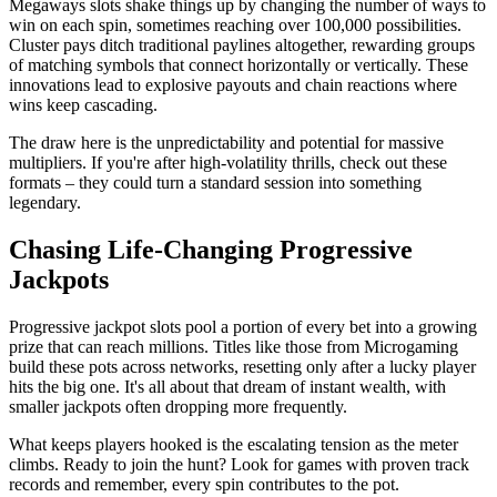
Megaways slots shake things up by changing the number of ways to
win on each spin, sometimes reaching over 100,000 possibilities.
Cluster pays ditch traditional paylines altogether, rewarding groups
of matching symbols that connect horizontally or vertically. These
innovations lead to explosive payouts and chain reactions where
wins keep cascading.
The draw here is the unpredictability and potential for massive
multipliers. If you're after high-volatility thrills, check out these
formats – they could turn a standard session into something
legendary.
Chasing Life-Changing Progressive
Jackpots
Progressive jackpot slots pool a portion of every bet into a growing
prize that can reach millions. Titles like those from Microgaming
build these pots across networks, resetting only after a lucky player
hits the big one. It's all about that dream of instant wealth, with
smaller jackpots often dropping more frequently.
What keeps players hooked is the escalating tension as the meter
climbs. Ready to join the hunt? Look for games with proven track
records and remember, every spin contributes to the pot.