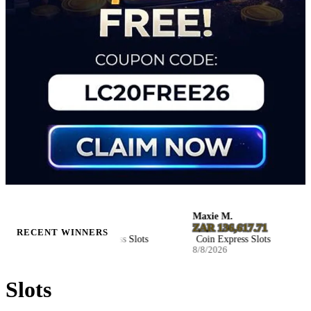
Kaylee M.
Maxie M.
J
$8,029.85
ZAR 136,617.71
D
RECENT WINNERS
Coin Express Slots
Coin Express Slots
8/8/2026
8/8/2026
8
Slots