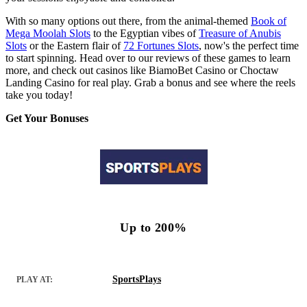
With so many options out there, from the animal-themed
Book of
Mega Moolah Slots
to the Egyptian vibes of
Treasure of Anubis
Slots
or the Eastern flair of
72 Fortunes Slots
, now's the perfect time
to start spinning. Head over to our reviews of these games to learn
more, and check out casinos like BiamoBet Casino or Choctaw
Landing Casino for real play. Grab a bonus and see where the reels
take you today!
Get Your Bonuses
Up to 200%
SportsPlays
PLAY AT: