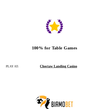
100% for Table Games
Choctaw Landing Casino
PLAY AT: