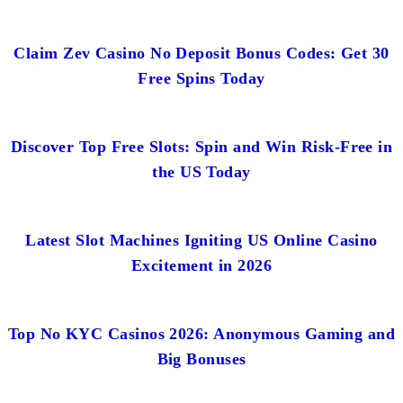
Claim Zev Casino No Deposit Bonus Codes: Get 30
Free Spins Today
Discover Top Free Slots: Spin and Win Risk-Free in
the US Today
Latest Slot Machines Igniting US Online Casino
Excitement in 2026
Top No KYC Casinos 2026: Anonymous Gaming and
Big Bonuses