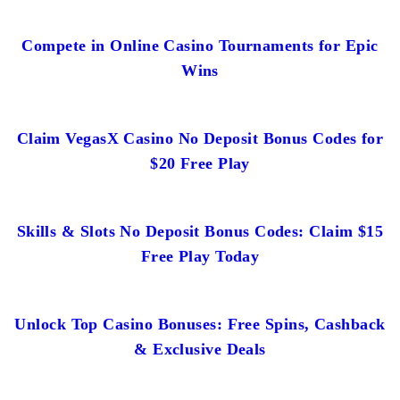
Compete in Online Casino Tournaments for Epic
Wins
Claim VegasX Casino No Deposit Bonus Codes for
$20 Free Play
Skills & Slots No Deposit Bonus Codes: Claim $15
Free Play Today
Unlock Top Casino Bonuses: Free Spins, Cashback
& Exclusive Deals