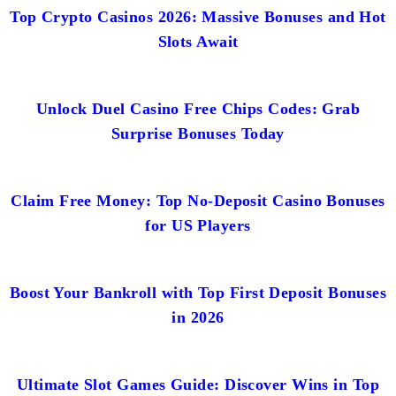
Top Crypto Casinos 2026: Massive Bonuses and Hot
Slots Await
Unlock Duel Casino Free Chips Codes: Grab
Surprise Bonuses Today
Claim Free Money: Top No-Deposit Casino Bonuses
for US Players
Boost Your Bankroll with Top First Deposit Bonuses
in 2026
Ultimate Slot Games Guide: Discover Wins in Top