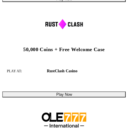
50,000 Coins + Free Welcome Case
RustClash Casino
PLAY AT:
Play Now