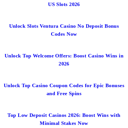
US Slots 2026
Unlock Slots Ventura Casino No Deposit Bonus
Codes Now
Unlock Top Welcome Offers: Boost Casino Wins in
2026
Unlock Top Casino Coupon Codes for Epic Bonuses
and Free Spins
Top Low Deposit Casinos 2026: Boost Wins with
Minimal Stakes Now