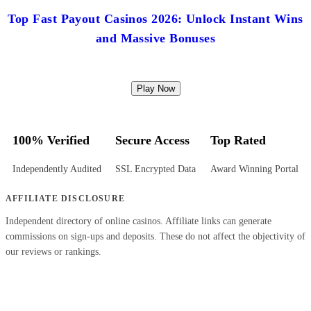
Top Fast Payout Casinos 2026: Unlock Instant Wins
and Massive Bonuses
Play Now
100% Verified
Secure Access
Top Rated
Independently Audited
SSL Encrypted Data
Award Winning Portal
AFFILIATE DISCLOSURE
Independent directory of online casinos. Affiliate links can generate
commissions on sign-ups and deposits. These do not affect the objectivity of
our reviews or rankings.