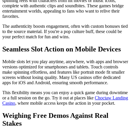
spinning reels with characters from hit movies or music icons,
complete with authentic clips and soundbites. These games bridge
entertainment worlds, appealing to fans who want to relive their
favorites.
The authenticity boosts engagement, often with custom bonuses tied
to the source material. If you're a pop culture buff, these could be
your perfect match for fun and wins.
Seamless Slot Action on Mobile Devices
Mobile slots let you play anytime, anywhere, with apps and browser
versions optimized for smartphones and tablets. Touch controls
make spinning effortless, and features like portrait mode fit smaller
screens without losing quality. Many US casinos offer dedicated
apps for iOS and Android, ensuring smooth performance.
This flexibility means you can enjoy a quick game during downtime
or a full session on the go. Try it out at places like
Choctaw Landing
Casino
, where mobile access keeps the action in your pocket.
Weighing Free Demos Against Real
Stakes