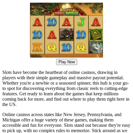
Play Now
Slots have become the heartbeat of online casinos, drawing in
players with their simple gameplay and massive payout potential.
Whether you're a newbie or a seasoned spinner, this hub is your go-
to spot for discovering everything from classic reels to cutting-edge
features. Get ready to learn about the games that keep millions
coming back for more, and find out where to play them right here in
the US.
Online casinos across states like New Jersey, Pennsylvania, and
Michigan offer a huge variety of these games, making them
accessible and fun for everyone. Slots stand out because they're easy
to pick up, with no complex rules to memorize. Stick around as we