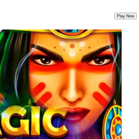
Play Now