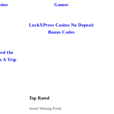
sino
Games
LuckXPress Casino No Deposit
Bonus Codes
red On
s A Trip
Top Rated
Award Winning Portal