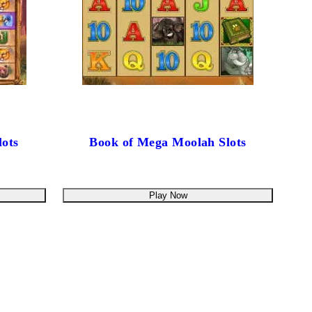
ots
Book of Mega Moolah Slots
Play Now