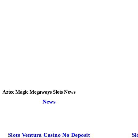
Aztec Magic Megaways Slots News
News
Slots Ventura Casino No Deposit
Sl