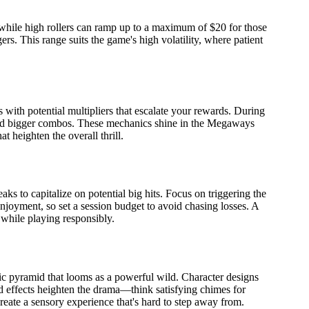
k, while high rollers can ramp up to a maximum of $20 for those
ers. This range suits the game's high volatility, where patient
 with potential multipliers that escalate your rewards. During
 and bigger combos. These mechanics shine in the Megaways
 heighten the overall thrill.
aks to capitalize on potential big hits. Focus on triggering the
enjoyment, so set a session budget to avoid chasing losses. A
 while playing responsibly.
stic pyramid that looms as a powerful wild. Character designs
nd effects heighten the drama—think satisfying chimes for
eate a sensory experience that's hard to step away from.