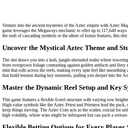
Venture into the ancient mysteries of the Aztec empire with Aztec Magi
game leverages the Megaways mechanic to offer up to 117,649 ways to 
the rush of cascading symbols or the allure of bonus features, this sl
Uncover the Mystical Aztec Theme and Stu
The slot draws you into a lush, jungle-shrouded realm where towering 
from overgrown foliage contrasting against golden artifacts and fiery 
mist that rolls across the reels, making every spin feel like unearthin
that build tension during key moments, pulling you deeper into the A
Master the Dynamic Reel Setup and Key 
This game features a flexible 6-reel structure with varying row heigh
High-value symbols like the Aztec Priest and Priestess lead the pack, 
keep things moving. The Aztec Coin acts as the scatter, crucial for un
high volatility, where wins might be infrequent but can pack a seriou
Flexible Betting Options for Every Player 