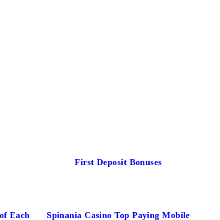
First Deposit Bonuses
of Each
Spinania Casino Top Paying Mobile