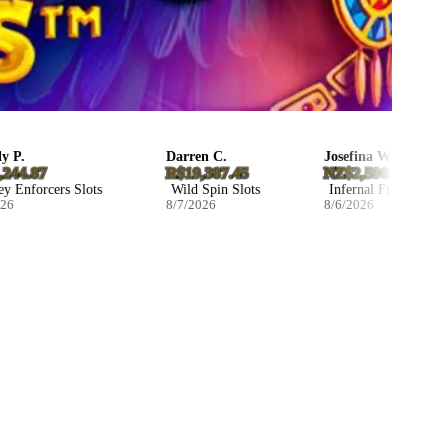
Darren C.
Josefina W.
.87
R$19,387.45
NZ$2,590.32
forcers Slots
Wild Spin Slots
Infernal Fruits Slots
8/7/2026
8/6/2026