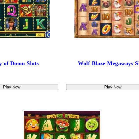
y of Doom Slots
Wolf Blaze Megaways Sl
Play Now
Play Now