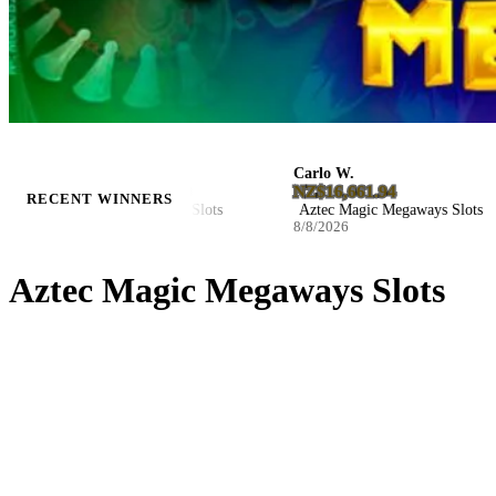
Jennie H.
Carlo W.
D19.878210
NZ$16,661.94
RECENT WINNERS
Hot Volcano Slots
Aztec Magic Megaways Slots
8/8/2026
8/8/2026
Aztec Magic Megaways Slots