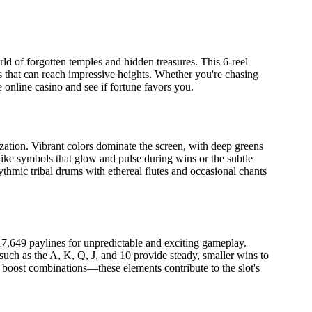
rld of forgotten temples and hidden treasures. This 6-reel
 that can reach impressive heights. Whether you're chasing
 online casino and see if fortune favors you.
zation. Vibrant colors dominate the screen, with deep greens
 like symbols that glow and pulse during wins or the subtle
hythmic tribal drums with ethereal flutes and occasional chants
17,649 paylines for unpredictable and exciting gameplay.
such as the A, K, Q, J, and 10 provide steady, smaller wins to
to boost combinations—these elements contribute to the slot's