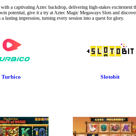
with a captivating Aztec backdrop, delivering high-stakes excitement tha
-win potential, give it a try at Aztec Magic Megaways Slots and discover
s a lasting impression, turning every session into a quest for glory.
Turbico
Slotobit