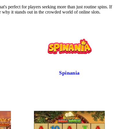
t's perfect for players seeking more than just routine spins. If
 why it stands out in the crowded world of online slots.
Spinania